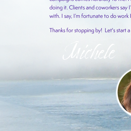
doing it. Clients and coworkers say I
with. I say, I’m fortunate to do work 
Thanks for stopping by!
Let's start 
Michele