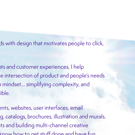
ds with design that motivates people to click,
ts and customer experiences, I help
e intersection of product and people’s needs
en mindset… simplifying complexity, and
ible.
nts, websites, user interfaces, email
, catalogs, brochures, illustration and murals.
s and building multi-channel creative
 know how to get stuff done and have fun