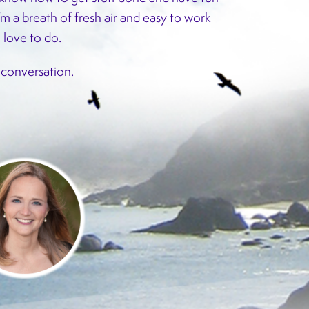
’m a breath of fresh air and easy to work
I love to do.
a conversation.