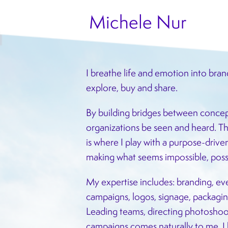
Michele Nur
I breathe life and emotion into bran
explore, buy and share.
By building bridges between concep
organizations be seen and heard. Th
is where I play with a purpose-driv
making what seems impossible, poss
My expertise includes: branding, eve
campaigns, logos, signage, packaging
Leading teams, directing photoshoot
campaigns comes naturally to me. I