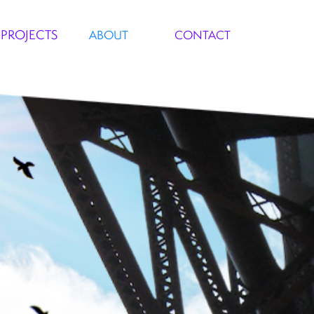
PROJECTS
ABOUT
CONTACT